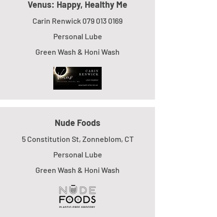
Venus: Happy, Healthy Me
Carin Renwick
079 013 0169
Personal Lube
Green Wash & Honi Wash
Nude Foods
5 Constitution St, Zonneblom, CT
Personal Lube
Green Wash & Honi Wash