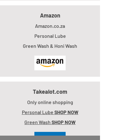
Amazon
Amazon.co.za
Personal Lube
Green Wash & Honi Wash
Takealot.com
Only online shopping
Personal Lube
SHOP NOW
Green Wash
SHOP NOW