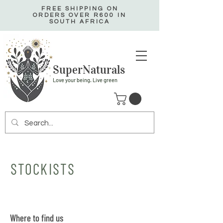
FREE SHIPPING ON
ORDERS OVER R600 IN
SOUTH AFRICA
SuperNaturals
Love your being. Live green
STOCKISTS
Where to find us