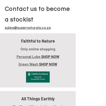
Contact us to become
a stockist
sales@supernaturals.co.za
Faithful to Nature
Only online shopping
Personal Lube
SHOP NOW
Green Wash
SHOP NOW
All Things Earthly