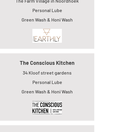
The Farm Village in Noordhoek
Personal Lube
Green Wash & Honi Wash
The Conscious Kitchen
34 Kloof street gardens
Personal Lube
Green Wash & Honi Wash