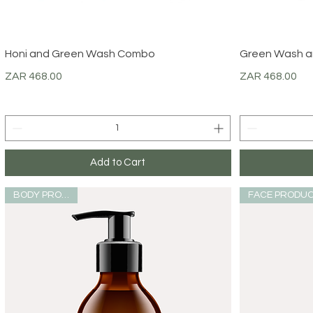
Quick View
Honi and Green Wash Combo
Green Wash a
Price
Price
ZAR 468.00
ZAR 468.00
Add to Cart
BODY PRODUCT