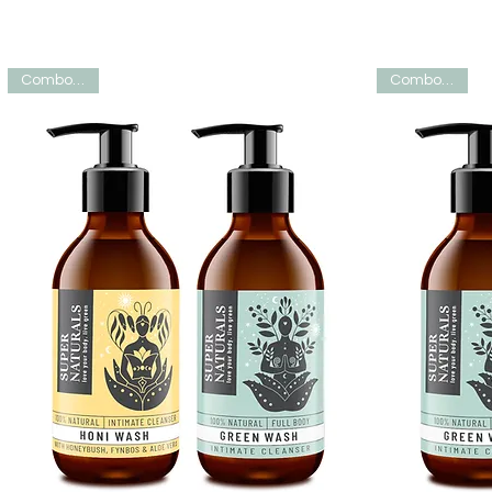
Combo deal
Combo deal