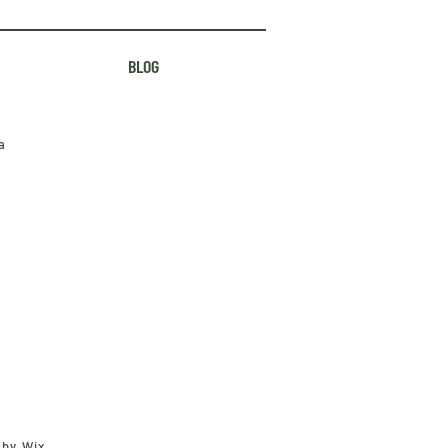
BLOG
a
 by Wix.