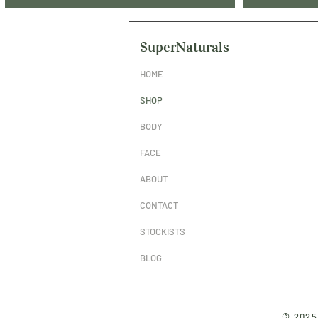
SuperNaturals
HOME
SHOP
BODY
FACE
ABOUT
CONTACT
STOCKISTS
BLOG
© 2025