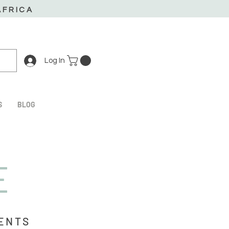
AFRICA
Log In
S
BLOG
E
IENTS