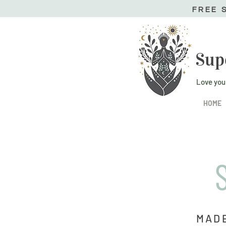
FREE 
Sup
Love you
HOME
MADE