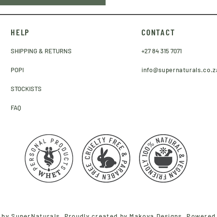
HELP
CONTACT
SHIPPING & RETURNS
+27 84 315 7071
POPI
info@supernaturals.co.z
STOCKISTS
FAQ
 by SuperNaturals. Proudly created by
Makoya Designs
. Powered