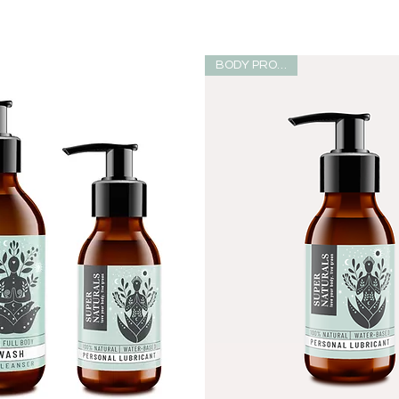
BODY PRODUCT