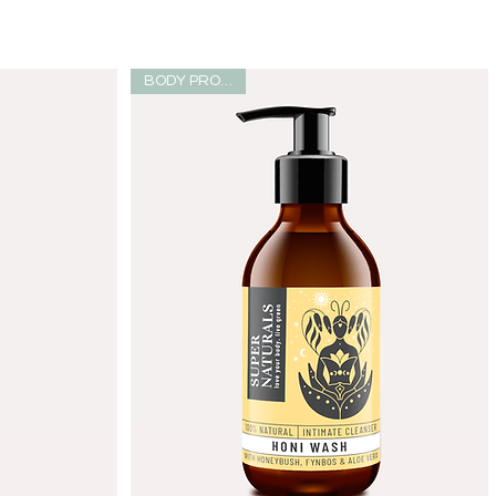
BODY PRODUCT