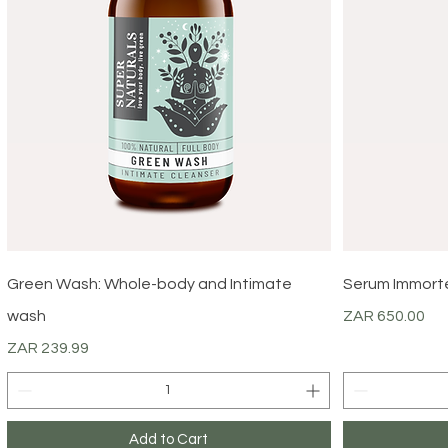
Quick View
Green Wash: Whole-body and Intimate
Serum Immortel
Price
wash
ZAR 650.00
Price
ZAR 239.99
Add to Cart