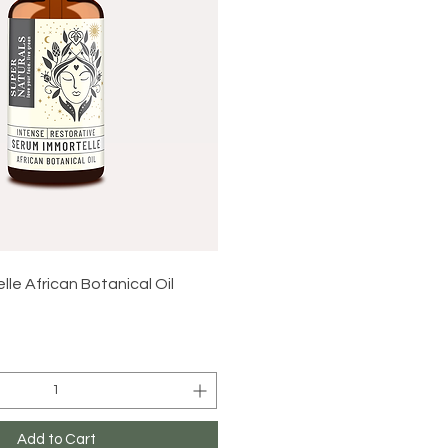
Quick View
le African Botanical Oil
Add to Cart