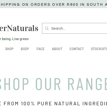
SHIPPING ON ORDERS OVER R600 IN SOUTH 
erNaturals
r being. Live green
SHOP
BODY
FACE
ABOUT
CONTACT
STOCKIST
SHOP OUR RANG
 FROM 100% PURE NATURAL INGRED