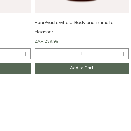
Quick View
Honi Wash: Whole-Body and Intimate
cleanser
Price
ZAR 239.99
Add to Cart