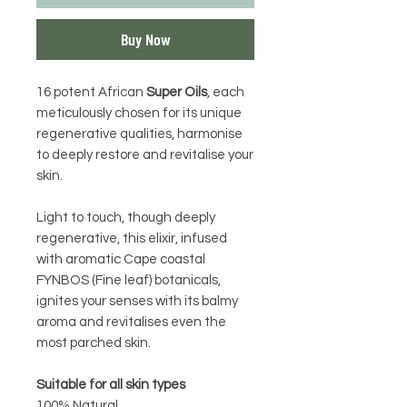
Buy Now
16 potent African
Super Oils
, each
meticulously chosen for its unique
regenerative qualities, harmonise
to deeply restore and revitalise your
skin.
Light to touch, though deeply
regenerative, this elixir, infused
with aromatic Cape coastal
FYNBOS (Fine leaf) botanicals,
ignites your senses with its balmy
aroma and revitalises even the
most parched skin.
Suitable for all skin types
100% Natural