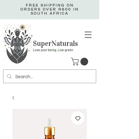
FREE SHIPPING ON
ORDERS OVER R600 IN
SOUTH AFRICA
SuperNaturals
Love your being. Live green