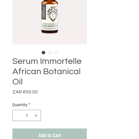
Serum Immortelle
African Botanical
Oil
Price
ZAR 650.00
Quantity
*
Add to Cart