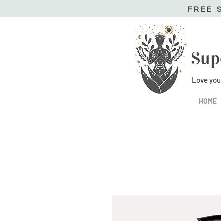
FREE 
Sup
Love you
HOME