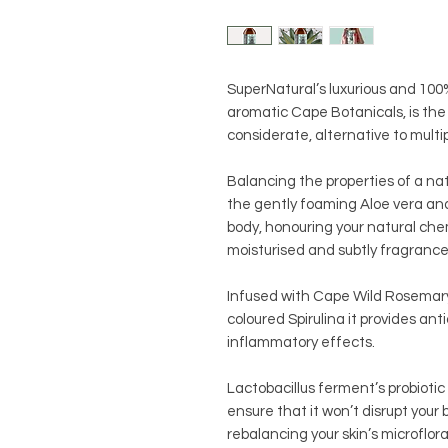
SuperNatural’s luxurious and 10
aromatic Cape Botanicals, is th
considerate, alternative to multi
Balancing the properties of a na
the gently foaming Aloe vera and
body, honouring your natural che
moisturised and subtly fragranc
Infused with Cape Wild Rosemary,
coloured Spirulina it provides ant
inflammatory effects.
Lactobacillus ferment’s probiotic
ensure that it won’t disrupt your 
rebalancing your skin’s microflo