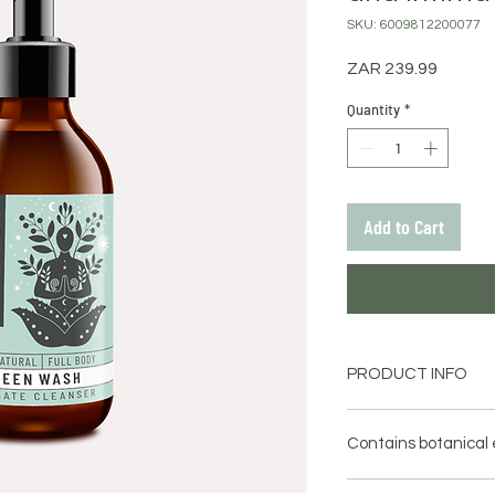
SKU: 6009812200077
Price
ZAR 239.99
Quantity
*
Add to Cart
PRODUCT INFO
Green Wash infused
Botanicals is the g
Contains botanical 
considerate alternat
products.
Aloe Ferox