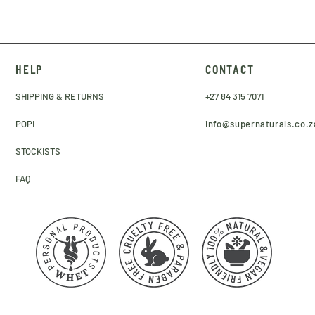
HELP
CONTACT
SHIPPING & RETURNS
+27 84 315 7071
POPI
info@supernaturals.co.z
STOCKISTS
FAQ