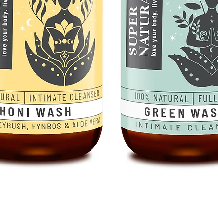
Quick View