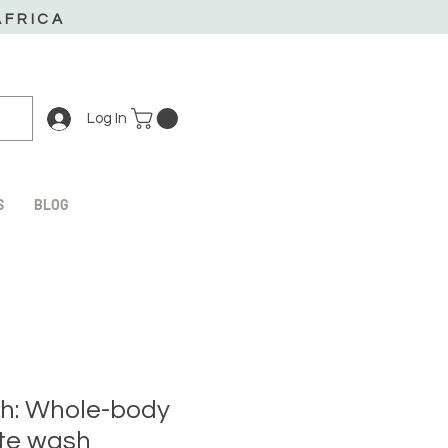
AFRICA
Log In
S
BLOG
h: Whole-body
te wash