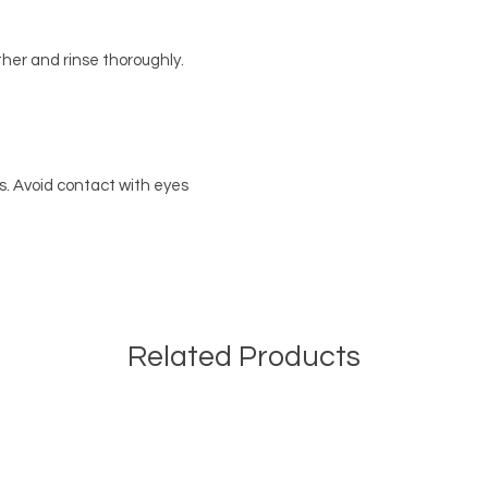
ther and rinse thoroughly.
rs. Avoid contact with eyes
Related Products