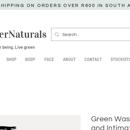
SHIPPING ON ORDERS OVER R600 IN SOUTH 
erNaturals
r being. Live green
SHOP
BODY
FACE
ABOUT
CONTACT
STOCKIST
Green Was
and Intima