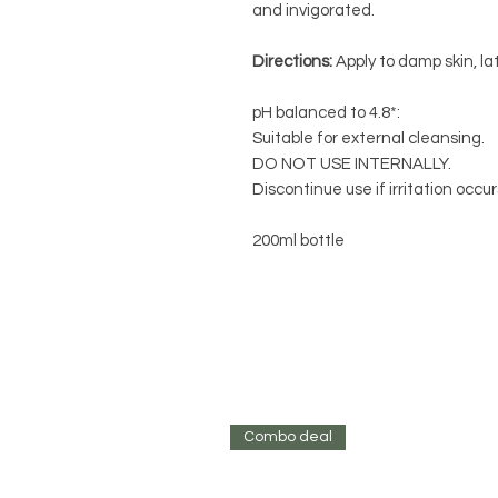
and invigorated.
Directions:
Apply to damp skin, la
pH balanced to 4.8*:
Suitable for external cleansing.
DO NOT USE INTERNALLY.
Discontinue use if irritation occu
200ml bottle
Combo deal