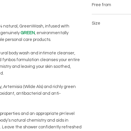
Aloe Barbadensis
Free from
Eriocephalus Africa
Artemisia Afra (Wilde
Sulfites
Spirulina Platensis
Propylene glycol
Size
0% natural, GreenWash, infused with
Parabens
e genuinely
GREEN
, environmentally
Silicone
200ml amber glass re
ple personal care products.
Petrochemicals
Artificial colours, f
tural body wash and intimate cleanser,
 fynbos formulation cleanses your entire
mistry and leaving your skin soothed,
ed.
 Artemisia (Wilde Als) and richly green
ioxidant, antibacterial and anti-
 properties and an appropriate pH level
body’s natural chemistry and aids in
ra. Leave the shower confidently refreshed