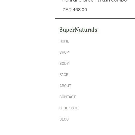
Honi and Green Wash Combo
Price
ZAR 468.00
SuperNaturals
HOME
SHOP
BODY
FACE
ABOUT
CONTACT
STOCKISTS
BLOG